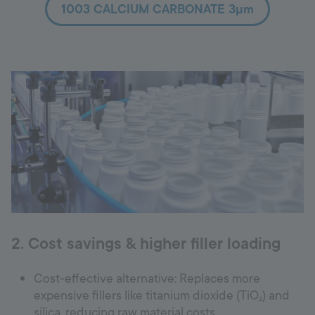
1003 CALCIUM CARBONATE 3µm
2. Cost savings & higher filler loading
Cost-effective alternative: Replaces more
expensive fillers like titanium dioxide (TiO₂) and
silica, reducing raw material costs.