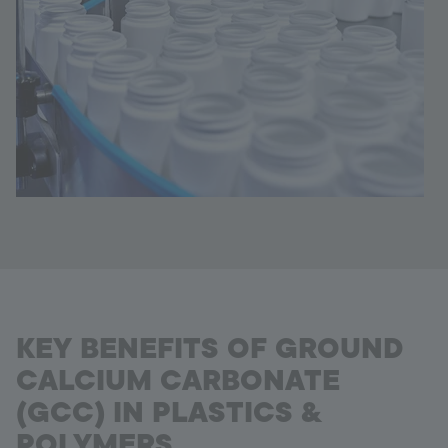
KEY BENEFITS OF GROUND
CALCIUM CARBONATE
(GCC) IN PLASTICS &
POLYMERS