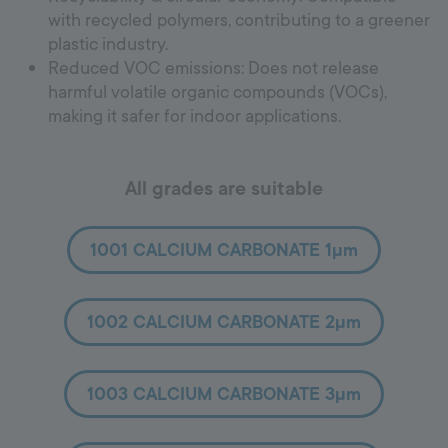
with recycled polymers, contributing to a greener
plastic industry.
Reduced VOC emissions: Does not release
harmful volatile organic compounds (VOCs),
making it safer for indoor applications.
All grades are suitable
1001 CALCIUM CARBONATE 1µm
1002 CALCIUM CARBONATE 2µm
1003 CALCIUM CARBONATE 3µm