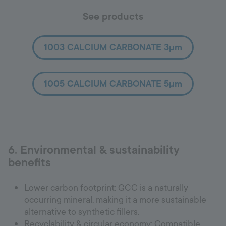
See products
1003 CALCIUM CARBONATE 3µm
1005 CALCIUM CARBONATE 5µm
6. Environmental & sustainability
benefits
Lower carbon footprint: GCC is a naturally
occurring mineral, making it a more sustainable
alternative to synthetic fillers.
Recyclability & circular economy: Compatible