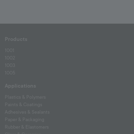
Products
1001
1002
1003
1005
Applications
Plastics & Polymers
Paints & Coatings
Adhesives & Sealants
Paper & Packaging
Rubber & Elastomers