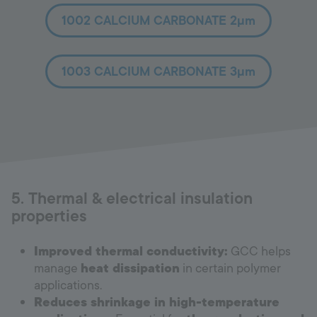
1002 CALCIUM CARBONATE 2µm
1003 CALCIUM CARBONATE 3µm
5. Thermal & electrical insulation
properties
Improved thermal conductivity:
GCC helps
manage
heat dissipation
in certain polymer
applications.
Reduces shrinkage in high-temperature