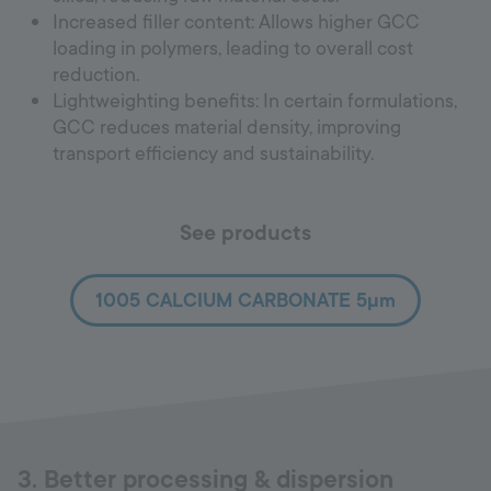
Increased filler content: Allows higher GCC
loading in polymers, leading to overall cost
reduction.
Lightweighting benefits: In certain formulations,
GCC reduces material density, improving
transport efficiency and sustainability.
See products
1005 CALCIUM CARBONATE 5µm
3. Better processing & dispersion