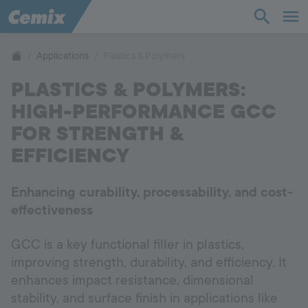
Industry
Construction
Applications
Plastics & Polymers
PLASTICS & POLYMERS:
Products
HIGH-PERFORMANCE GCC
Applications
FOR STRENGTH &
EFFICIENCY
Company
Enhancing curability, processability, and cost-
Contact
effectiveness
GCC is a key functional filler in plastics,
Career
improving strength, durability, and efficiency. It
enhances impact resistance, dimensional
Hotline
+998 77 294 09 09
stability, and surface finish in applications like