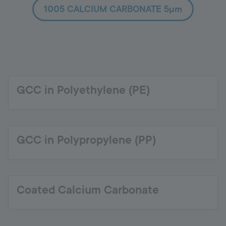
1005 CALCIUM CARBONATE 5µm
GCC in Polyethylene (PE)
GCC in Polypropylene (PP)
Coated Calcium Carbonate