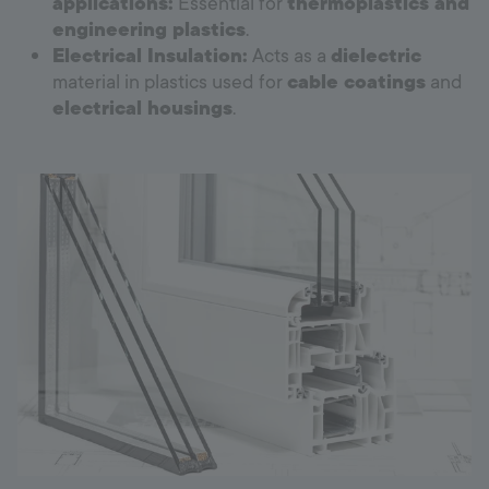
applications:
Essential for
thermoplastics and
engineering plastics
.
Electrical Insulation:
Acts as a
dielectric
material in plastics used for
cable coatings
and
electrical housings
.