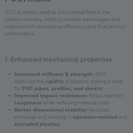
GCC is widely used as a functional filler in the
plastics industry, offering multiple advantages that
improve both processing efficiency and final product
performance.
1. Enhanced mechanical properties
Increased stiffness & strength:
GCC
improves the
rigidity
of plastics, making it ideal
for
PVC pipes, profiles, and sheets
.
Improved impact resistance:
Helps maintain
toughness
while reducing material costs.
Better dimensional stability:
Reduces
shrinkage and warping in
injection-molded
and
extruded plastics
.