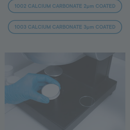
1002 CALCIUM CARBONATE 2µm COATED
1003 CALCIUM CARBONATE 3µm COATED