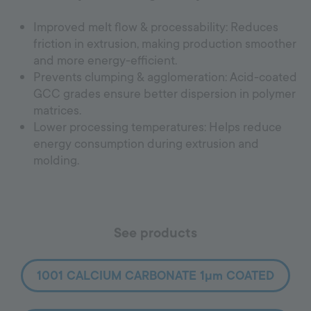
Improved melt flow & processability: Reduces
friction in extrusion, making production smoother
and more energy-efficient.
Prevents clumping & agglomeration: Acid-coated
GCC grades ensure better dispersion in polymer
matrices.
Lower processing temperatures: Helps reduce
energy consumption during extrusion and
molding.
See products
1001 CALCIUM CARBONATE 1µm COATED