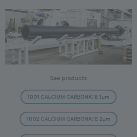
See products
1001 CALCIUM CARBONATE 1µm
1002 CALCIUM CARBONATE 2µm