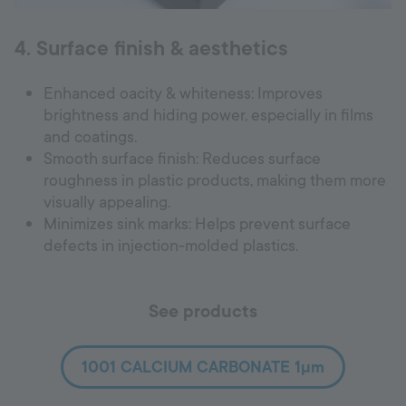
4. Surface finish & aesthetics
Enhanced oacity & whiteness: Improves
brightness and hiding power, especially in films
and coatings.
Smooth surface finish: Reduces surface
roughness in plastic products, making them more
visually appealing.
Minimizes sink marks: Helps prevent surface
defects in injection-molded plastics.
See products
1001 CALCIUM CARBONATE 1µm