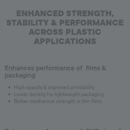
ENHANCED STRENGTH,
STABILITY & PERFORMANCE
ACROSS PLASTIC
APPLICATIONS
Enhances performance of films &
packaging
High opacity & improved printability
Lower density for lightweight packaging
Better mechanical strength in thin films