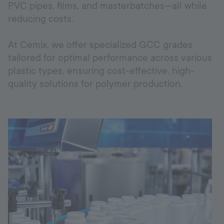
PVC pipes, films, and masterbatches—all while
reducing costs.
Uzbekistan
At Cemix, we offer specialized GCC grades
tailored for optimal performance across various
Language:
EN
plastic types, ensuring cost-effective, high-
quality solutions for polymer production.