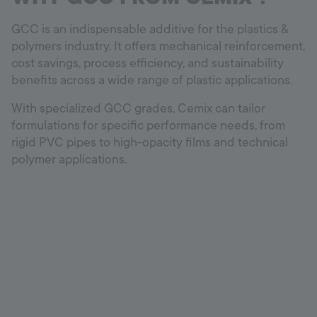
GCC is an indispensable additive for the plastics &
polymers industry. It offers mechanical reinforcement,
cost savings, process efficiency, and sustainability
benefits across a wide range of plastic applications.
With specialized GCC grades, Cemix can tailor
formulations for specific performance needs, from
rigid PVC pipes to high-opacity films and technical
polymer applications.