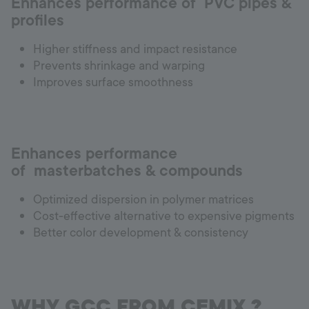
Enhances performance of PVC pipes &
profiles
Higher stiffness and impact resistance
Prevents shrinkage and warping
Improves surface smoothness
Enhances performance
of masterbatches & compounds
Optimized dispersion in polymer matrices
Cost-effective alternative to expensive pigments
Better color development & consistency
WHY GCC FROM CEMIX ?