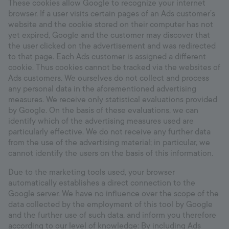
These cookies allow Google to recognize your internet
browser. If a user visits certain pages of an Ads customer’s
website and the cookie stored on their computer has not
yet expired, Google and the customer may discover that
the user clicked on the advertisement and was redirected
to that page. Each Ads customer is assigned a different
cookie. Thus cookies cannot be tracked via the websites of
Ads customers. We ourselves do not collect and process
any personal data in the aforementioned advertising
measures. We receive only statistical evaluations provided
by Google. On the basis of these evaluations, we can
identify which of the advertising measures used are
particularly effective. We do not receive any further data
from the use of the advertising material; in particular, we
cannot identify the users on the basis of this information.
Due to the marketing tools used, your browser
automatically establishes a direct connection to the
Google server. We have no influence over the scope of the
data collected by the employment of this tool by Google
and the further use of such data, and inform you therefore
according to our level of knowledge: By including Ads