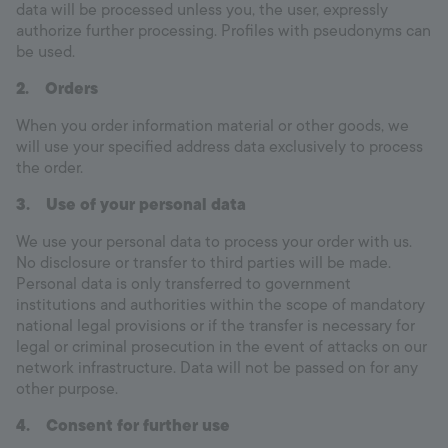
data will be processed unless you, the user, expressly
authorize further processing. Profiles with pseudonyms can
be used.
2.
Orders
When you order information material or other goods, we
will use your specified address data exclusively to process
the order.
3.
Use of your personal data
We use your personal data to process your order with us.
No disclosure or transfer to third parties will be made.
Personal data is only transferred to government
institutions and authorities within the scope of mandatory
national legal provisions or if the transfer is necessary for
legal or criminal prosecution in the event of attacks on our
network infrastructure. Data will not be passed on for any
other purpose.
4.
Consent for further use