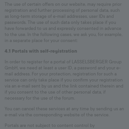
The use of certain offers on our website, may require prior
registration and further processing of personal data, such
as long-term storage of e-mail addresses, user IDs and
passwords. The use of such data only takes place if you
have forwarded to us and expressly consented in advance
to the use. In the following cases, we ask you, for example,
in a separate place for your consent:
4.1
Portals with self-registration
In order to register for a portal of LASSELSBERGER Group
GmbH, we need at least a user ID, a password and your e-
mail address. For your protection, registration for such a
service can only take place if you confirm your registration
via an e-mail sent by us and the link contained therein and
if you consent to the use of other personal data, if
necessary for the use of the forum.
You can cancel these services at any time by sending us an
e-mail via the corresponding website of the service.
Portals are not subject to content control by