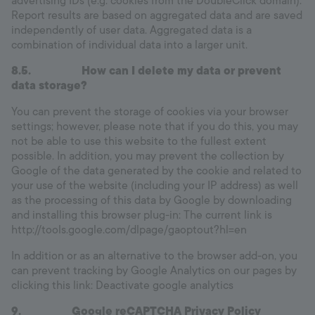
advertising IDs (e.g. cookies from the DoubleClick domain).
Report results are based on aggregated data and are saved
independently of user data. Aggregated data is a
combination of individual data into a larger unit.
8.5.
How can I delete my data or prevent
data storage?
You can prevent the storage of cookies via your browser
settings; however, please note that if you do this, you may
not be able to use this website to the fullest extent
possible. In addition, you may prevent the collection by
Google of the data generated by the cookie and related to
your use of the website (including your IP address) as well
as the processing of this data by Google by downloading
and installing this browser plug-in: The current link is
http://tools.google.com/dlpage/gaoptout?hl=en
In addition or as an alternative to the browser add-on, you
can prevent tracking by Google Analytics on our pages by
clicking this link: Deactivate google analytics
9. Google reCAPTCHA Privacy Policy