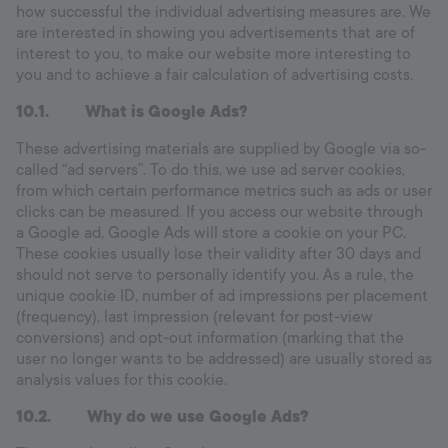
how successful the individual advertising measures are. We
are interested in showing you advertisements that are of
interest to you, to make our website more interesting to
you and to achieve a fair calculation of advertising costs.
10.1. What is Google Ads?
These advertising materials are supplied by Google via so-
called “ad servers”. To do this, we use ad server cookies,
from which certain performance metrics such as ads or user
clicks can be measured. If you access our website through
a Google ad, Google Ads will store a cookie on your PC.
These cookies usually lose their validity after 30 days and
should not serve to personally identify you. As a rule, the
unique cookie ID, number of ad impressions per placement
(frequency), last impression (relevant for post-view
conversions) and opt-out information (marking that the
user no longer wants to be addressed) are usually stored as
analysis values for this cookie.
10.2. Why do we use Google Ads?