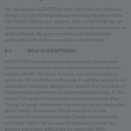
We use Google reCAPTCHA from the American company
Google LLC (1600 Amphitheater Parkway Mountain View,
CA 94043, USA) on our website. With reCAPTCHA we can
determine whether you are a real person and not a robot or
spam software. By spam we mean any electronically
undesirable information we receive involuntarily.
9.1. What is reCAPTCHA?
reCAPTCHA is a free captcha service from Google that
protects websites from spam software and abuse by non-
human visitors. The most common use of this service is
when you fill out forms on the web. A captcha service is an
automatic Turing test designed to ensure that an action on
the Internet is performed by a human and not a bot. In the
classic Turing test (named after computer scientist Alan
Turing), a human determines the distinction between a bot
and a human. In captchas, this is also done by the
computer or a software program. Classic captchas work
with small tasks that are easy for humans to solve, but
present significant difficulties for machines. With