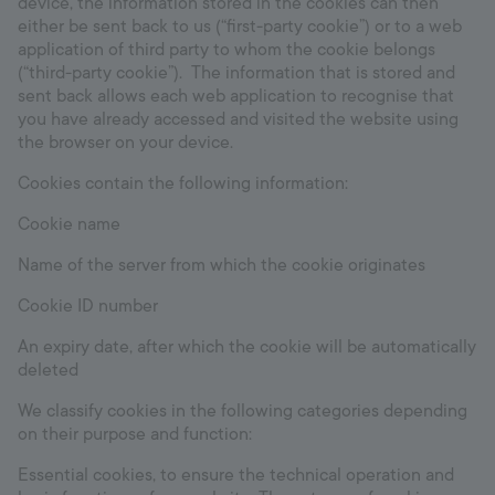
device, the information stored in the cookies can then
either be sent back to us (“first-party cookie”) or to a web
application of third party to whom the cookie belongs
(“third-party cookie”). The information that is stored and
sent back allows each web application to recognise that
you have already accessed and visited the website using
the browser on your device.
Cookies contain the following information:
Cookie name
Name of the server from which the cookie originates
Cookie ID number
An expiry date, after which the cookie will be automatically
deleted
We classify cookies in the following categories depending
on their purpose and function:
Essential cookies, to ensure the technical operation and