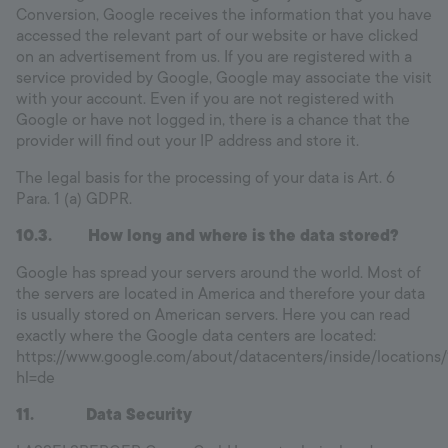
Conversion, Google receives the information that you have
accessed the relevant part of our website or have clicked
on an advertisement from us. If you are registered with a
service provided by Google, Google may associate the visit
with your account. Even if you are not registered with
Google or have not logged in, there is a chance that the
provider will find out your IP address and store it.
The legal basis for the processing of your data is Art. 6
Para. 1 (a) GDPR.
10.3. How long and where is the data stored?
Google has spread your servers around the world. Most of
the servers are located in America and therefore your data
is usually stored on American servers. Here you can read
exactly where the Google data centers are located:
https://www.google.com/about/datacenters/inside/locations/
hl=de
11. Data Security