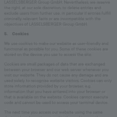
LASSELSBERGER Group GmbH. Nevertheless, we reserve
the right, at our sole discretion, to delete entries and
exclude users from further use, in particular if entries fulfill
criminally relevant facts or are incompatible with the
objectives of LASSELSBERGER Group GmbH.
5.
Cookies
We use cookies to make our website as user-friendly and
functional as possible for you. Some of these cookies are
stored on the device you use to access the site.
Cookies are small packages of data that are exchanged
between your browser and our web server whenever you
visit our website. They do not cause any damage and are
used solely to recognise website visitors. Cookies can only
store information provided by your browser, e.g.
information that you have entered into your browser or
that is available on the website. Cookies cannot execute
code and cannot be used to access your terminal device.
The next time you access our website using the same