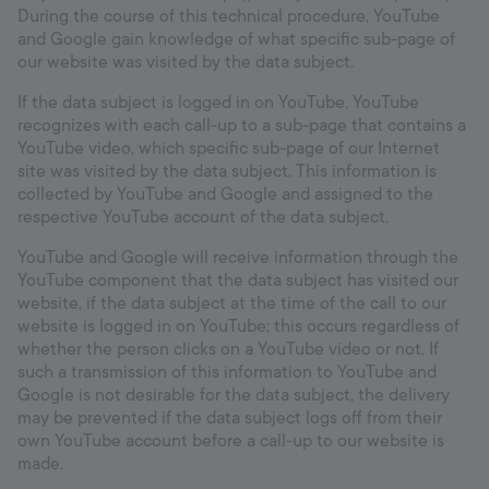
During the course of this technical procedure, YouTube
and Google gain knowledge of what specific sub-page of
our website was visited by the data subject.
If the data subject is logged in on YouTube, YouTube
recognizes with each call-up to a sub-page that contains a
YouTube video, which specific sub-page of our Internet
site was visited by the data subject. This information is
collected by YouTube and Google and assigned to the
respective YouTube account of the data subject.
YouTube and Google will receive information through the
YouTube component that the data subject has visited our
website, if the data subject at the time of the call to our
website is logged in on YouTube; this occurs regardless of
whether the person clicks on a YouTube video or not. If
such a transmission of this information to YouTube and
Google is not desirable for the data subject, the delivery
may be prevented if the data subject logs off from their
own YouTube account before a call-up to our website is
made.