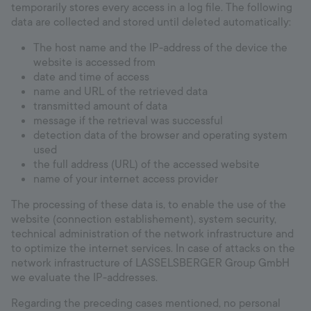
temporarily stores every access in a log file. The following
Hotline
data are collected and stored until deleted automatically:
+998 77 294 09 09
The host name and the IP-address of the device the
website is accessed from
date and time of access
name and URL of the retrieved data
Uzbekistan
transmitted amount of data
message if the retrieval was successful
Language:
EN
detection data of the browser and operating system
used
the full address (URL) of the accessed website
name of your internet access provider
The processing of these data is, to enable the use of the
website (connection establishement), system security,
technical administration of the network infrastructure and
to optimize the internet services. In case of attacks on the
network infrastructure of LASSELSBERGER Group GmbH
we evaluate the IP-addresses.
Regarding the preceding cases mentioned, no personal