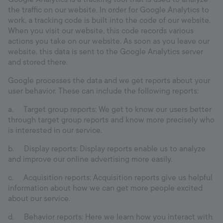
the traffic on our website. In order for Google Analytics to
work, a tracking code is built into the code of our website.
When you visit our website, this code records various
actions you take on our website. As soon as you leave our
website, this data is sent to the Google Analytics server
and stored there.
Google processes the data and we get reports about your
user behavior. These can include the following reports:
a. Target group reports: We get to know our users better
through target group reports and know more precisely who
is interested in our service.
b. Display reports: Display reports enable us to analyze
and improve our online advertising more easily.
c. Acquisition reports: Acquisition reports give us helpful
information about how we can get more people excited
about our service.
d. Behavior reports: Here we learn how you interact with