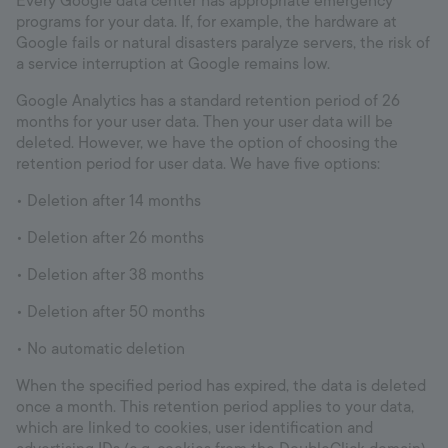
Every Google data center has appropriate emergency
programs for your data. If, for example, the hardware at
Google fails or natural disasters paralyze servers, the risk of
a service interruption at Google remains low.
Google Analytics has a standard retention period of 26
months for your user data. Then your user data will be
deleted. However, we have the option of choosing the
retention period for user data. We have five options:
• Deletion after 14 months
• Deletion after 26 months
• Deletion after 38 months
• Deletion after 50 months
• No automatic deletion
When the specified period has expired, the data is deleted
once a month. This retention period applies to your data,
which are linked to cookies, user identification and