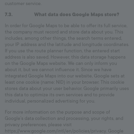
customer service.
7.3.
What data does Google Maps store?
In order for Google Maps to be able to offer its full service,
the company must record and store data about you. This
includes, among other things, the search terms entered,
your IP address and the latitude and longitude coordinates.
If you use the route planner function, the entered start
address is also saved. However, this data storage happens
on the Google Maps website. We can only inform you
about it, but we cannot influence it. Since we have
integrated Google Maps into our website, Google sets at
least one cookie (name: NID) in your browser. This cookie
stores data about your user behavior. Google primarily uses
this data to optimize its own services and to provide
individual, personalized advertising for you.
For more information on the purpose and scope of
Google’s data collection and processing, your rights, and
privacy preferences, please visit
https://www.google.com/intl/en/policies/privacy. Google