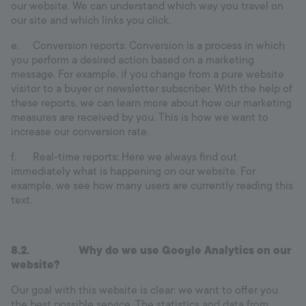
our website. We can understand which way you travel on
our site and which links you click.
e. Conversion reports: Conversion is a process in which
you perform a desired action based on a marketing
message. For example, if you change from a pure website
visitor to a buyer or newsletter subscriber. With the help of
these reports, we can learn more about how our marketing
measures are received by you. This is how we want to
increase our conversion rate.
f. Real-time reports: Here we always find out
immediately what is happening on our website. For
example, we see how many users are currently reading this
text.
8.2.
Why do we use Google Analytics on our
website?
Our goal with this website is clear: we want to offer you
the best possible service. The statistics and data from