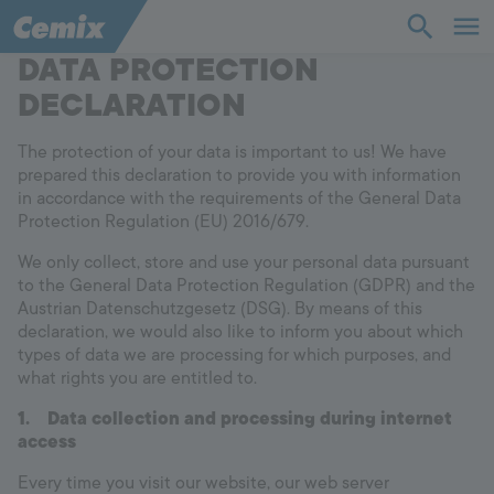
DATA PROTECTION
Industry
Construction
DECLARATION
Solutions
The protection of your data is important to us! We have
prepared this declaration to provide you with information
in accordance with the requirements of the General Data
Products
Protection Regulation (EU) 2016/679.
We only collect, store and use your personal data pursuant
Support
to the General Data Protection Regulation (GDPR) and the
Austrian Datenschutzgesetz (DSG). By means of this
declaration, we would also like to inform you about which
Company
types of data we are processing for which purposes, and
what rights you are entitled to.
Contact
1.
Data collection and processing during internet
access
Career
Every time you visit our website, our web server