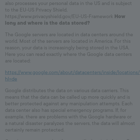
also processes your personal data in the US and is subject
to the EU-US Privacy Shield,
https://www.privacyshield.gov/EU-US-Framework
How
long and where is the data stored?
The Google servers are located in data centers around the
world. Most of the servers are located in America. For this
reason, your data is increasingly being stored in the USA.
Here you can read exactly where the Google data centers
are located:
https://www.google.com/about/datacenters/inside/locations/
hl=de
Google distributes the data on various data carriers. This
means that the data can be called up more quickly and is
better protected against any manipulation attempts. Each
data center also has special emergency programs. If, for
example, there are problems with the Google hardware or
a natural disaster paralyzes the servers, the data will almost
certainly remain protected.