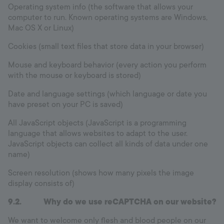
Operating system info (the software that allows your
computer to run. Known operating systems are Windows,
Mac OS X or Linux)
Cookies (small text files that store data in your browser)
Mouse and keyboard behavior (every action you perform
with the mouse or keyboard is stored)
Date and language settings (which language or date you
have preset on your PC is saved)
All JavaScript objects (JavaScript is a programming
language that allows websites to adapt to the user.
JavaScript objects can collect all kinds of data under one
name)
Screen resolution (shows how many pixels the image
display consists of)
9.2. Why do we use reCAPTCHA on our website?
We want to welcome only flesh and blood people on our