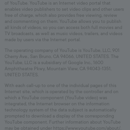
of YouTube. YouTube is an Internet video portal that
enables video publishers to set video clips and other users
free of charge, which also provides free viewing, review
and commenting on them. YouTube allows you to publish
all kinds of videos, so you can access both full movies and
TV broadcasts, as well as music videos, trailers, and videos
made by users via the Internet portal.
The operating company of YouTube is YouTube, LLC, 901
Cherry Ave., San Bruno, CA 94066, UNITED STATES. The
YouTube, LLC is a subsidiary of Google Inc., 1600
Amphitheatre Pkwy, Mountain View, CA 94043-1351,
UNITED STATES.
With each call-up to one of the individual pages of this
Internet site, which is operated by the controller and on
which a YouTube component (YouTube video) was
integrated, the Internet browser on the information
technology system of the data subject is automatically
prompted to download a display of the corresponding
YouTube component. Further information about YouTube
may be obtained under https://www.youtube.com/about/.