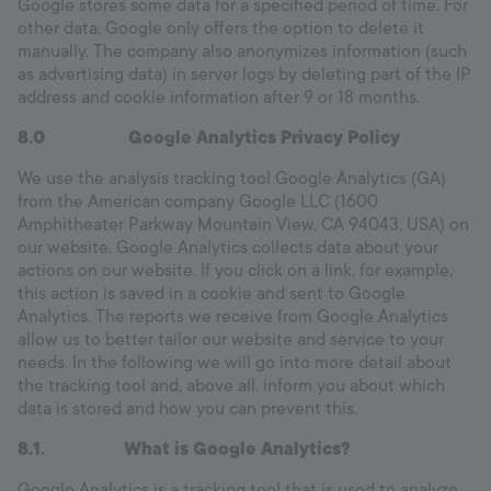
Google stores some data for a specified period of time. For
other data, Google only offers the option to delete it
manually. The company also anonymizes information (such
as advertising data) in server logs by deleting part of the IP
address and cookie information after 9 or 18 months.
8.0 Google Analytics Privacy Policy
We use the analysis tracking tool Google Analytics (GA)
from the American company Google LLC (1600
Amphitheater Parkway Mountain View, CA 94043, USA) on
our website. Google Analytics collects data about your
actions on our website. If you click on a link, for example,
this action is saved in a cookie and sent to Google
Analytics. The reports we receive from Google Analytics
allow us to better tailor our website and service to your
needs. In the following we will go into more detail about
the tracking tool and, above all, inform you about which
data is stored and how you can prevent this.
8.1.
What is Google Analytics?
Google Analytics is a tracking tool that is used to analyze