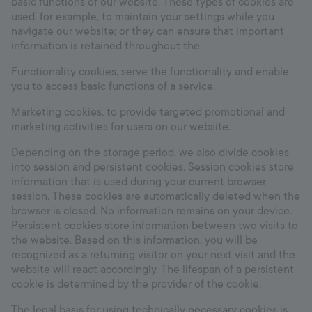
basic functions of our website. These types of cookies are
used, for example, to maintain your settings while you
navigate our website; or they can ensure that important
information is retained throughout the.
Functionality cookies, serve the functionality and enable
you to access basic functions of a service.
Marketing cookies, to provide targeted promotional and
marketing activities for users on our website.
Depending on the storage period, we also divide cookies
into session and persistent cookies. Session cookies store
information that is used during your current browser
session. These cookies are automatically deleted when the
browser is closed. No information remains on your device.
Persistent cookies store information between two visits to
the website. Based on this information, you will be
recognized as a returning visitor on your next visit and the
website will react accordingly. The lifespan of a persistent
cookie is determined by the provider of the cookie.
The legal basis for using technically necessary cookies is