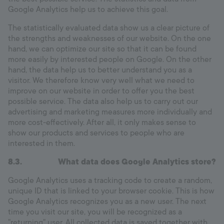
Google Analytics help us to achieve this goal.
The statistically evaluated data show us a clear picture of
the strengths and weaknesses of our website. On the one
hand, we can optimize our site so that it can be found
more easily by interested people on Google. On the other
hand, the data help us to better understand you as a
visitor. We therefore know very well what we need to
improve on our website in order to offer you the best
possible service. The data also help us to carry out our
advertising and marketing measures more individually and
more cost-effectively. After all, it only makes sense to
show our products and services to people who are
interested in them.
8.3.
What data does Google Analytics store?
Google Analytics uses a tracking code to create a random,
unique ID that is linked to your browser cookie. This is how
Google Analytics recognizes you as a new user. The next
time you visit our site, you will be recognized as a
"returning" user. All collected data is saved together with