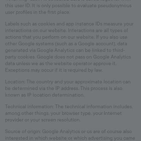
this user ID. It is only possible to evaluate pseudonymous
user profiles in the first place.
Labels such as cookies and app instance IDs measure your
interactions on our website. Interactions are all types of
actions that you perform on our website. If you also use
other Google systems (such as a Google account), data
generated via Google Analytics can be linked to third-
party cookies. Google does not pass on Google Analytics
data unless we as the website operator approve it.
Exceptions may occur if it is required by law.
Location: The country and your approximate location can
be determined via the IP address. This process is also
known as IP location determination.
Technical information: The technical information includes,
among other things, your browser type, your Internet
provider or your screen resolution.
Source of origin: Google Analytics or us are of course also
interested in which website or which advertising you came