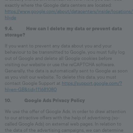
exactly where the Google data centers are located:
https://www.google.com/about/datacenters/inside/locations/
hl=de
9.4. How can I delete my data or prevent data
storage?
If you want to prevent any data about you and your
behaviour to be transmitted to Google, you must fully log
out of Google and delete all Google cookies before
visiting our website or use the reCAPTCHA software.
Generally, the data is automatically sent to Google as soon
as you visit our website. To delete this data, you must
contact Google Support at
https://support.google.com/?
hl=en-GB&tid=111681080
10. Google Ads Privacy Policy
We use the offer of Google Ads, in order to draw attention
to our attractive offers with the help of advertising (so-
called Google Ads) on external web pages. In relation to
the data of the advertising campaigns, we can determine