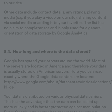
to our site.
Other data include contact details, any ratings, playing
media (e.g. if you play a video on our site), sharing content
via social media or adding it to your favorites. The list has
no claim to completeness and is only used for a general
orientation of data storage by Google Analytics
8.4. How long and where is the data stored?
Google has spread your servers around the world. Most of
the servers are located in America and therefore your data
is usually stored on American servers. Here you can read
exactly where the Google data centers are located:
https://www.google.com/about/datacenters/inside/locations/
hl=de
Your data is distributed on various physical data carriers.
This has the advantage that the data can be called up
more quickly and is better protected against manipulation.