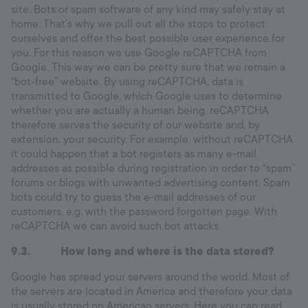
site. Bots or spam software of any kind may safely stay at
home. That’s why we pull out all the stops to protect
ourselves and offer the best possible user experience for
you. For this reason we use Google reCAPTCHA from
Google. This way we can be pretty sure that we remain a
“bot-free” website. By using reCAPTCHA, data is
transmitted to Google, which Google uses to determine
whether you are actually a human being. reCAPTCHA
therefore serves the security of our website and, by
extension, your security. For example, without reCAPTCHA
it could happen that a bot registers as many e-mail
addresses as possible during registration in order to “spam”
forums or blogs with unwanted advertising content. Spam
bots could try to guess the e-mail addresses of our
customers, e.g. with the password forgotten page. With
reCAPTCHA we can avoid such bot attacks.
9.3. How long and where is the data stored?
Google has spread your servers around the world. Most of
the servers are located in America and therefore your data
is usually stored on American servers. Here you can read