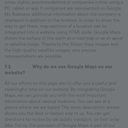
cities, sights, accommodations or companies online using a
PC, tablet or app. If companies are represented on Google
My Business, additional information about the company is
displayed in addition to the location. In order to show the
way to get there, map sections of a location can be
integrated into a website using HTML code. Google Maps
shows the surface of the earth as a road map or as an aerial
or satellite image. Thanks to the Street View images and
the high-quality satellite images, very precise
representations are possible.
7.2.
Why do we use Google Maps on our
website?
All our efforts on this page aim to offer you a useful and
meaningful time on our website. By integrating Google
Maps, we can provide you with the most important
information about various locations. You can see at a
glance where we are based. The route description always
shows you the best or fastest way to us. You can get
directions for routes by car, public transport, on foot or by
bike. For us, the provision of Google Maps is part of our