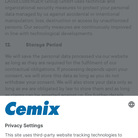
LASSELSBERGER Group GmbH uses technical and
organizational security measures to protect your personal
data managed by us against accidental or intentional
manipulation, loss, destruction or access by unauthorized
persons. Our security measures are continuously improved
in line with technological developments.
12. Storage Period
We will save the personal data processed via our website
as long as they are required for the fulfilment of our
contractual obligations. If processing depends upon your
consent, we will store this data as long as you do not
withdraw your consent. We will also store your data only as
long as we are obligated by law to store them and as long
as claims can be asserted against us. For further details
please see the above sections.
13. Right to information and contact details
You have a right of access to your personal data stored and
also a right of correction of incorrect data, blocking and
deletion.