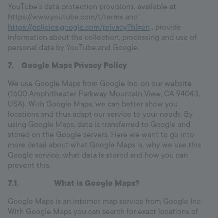
YouTube’s data protection provisions, available at
https://www.youtube.com/t/terms and
https://policies.google.com/privacy?hl=en
, provide
information about the collection, processing and use of
personal data by YouTube and Google.
7.
Google Maps Privacy Policy
We use Google Maps from Google Inc. on our website
(1600 Amphitheater Parkway Mountain View, CA 94043,
USA). With Google Maps, we can better show you
locations and thus adapt our service to your needs. By
using Google Maps, data is transferred to Google and
stored on the Google servers. Here we want to go into
more detail about what Google Maps is, why we use this
Google service, what data is stored and how you can
prevent this.
7.1.
What is Google Maps?
Google Maps is an internet map service from Google Inc.
With Google Maps you can search for exact locations of