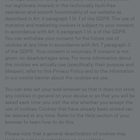
our legitimate interest in the technically fault-free
operation and smooth functionality of our website as
described in Art. 6 paragraph 1 lit. f of the GDPR. The use of
statistics and marketing cookies is subject to your consent,
in accordance with Art. 6 paragraph 1 lit. a of the GDPR.
You can withdraw your consent for the future use of
cookies at any time in accordance with Art. 7 paragraph 3
of the GDPR. Your consent is voluntary. If consent is not
given, no disadvantages arise. For more information about
the cookies we actually use (specifically, their purpose and
lifespan), refer to this Privacy Policy and to the information
in our cookie banner about the cookies we use.
You can also set your web browser so that it does not store
any cookies in general on your device or so that you will be
asked each time you visit the site whether you accept the
use of cookies. Cookies that have already been stored can
be deleted at any time. Refer to the Help section of your
browser to learn how to do this.
Please note that a general deactivation of cookies may