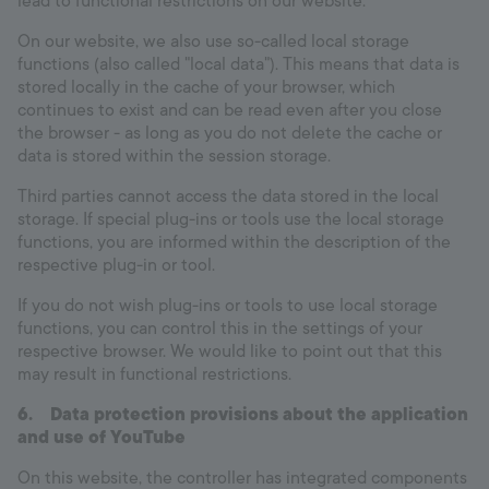
lead to functional restrictions on our website.
On our website, we also use so-called local storage
functions (also called "local data"). This means that data is
stored locally in the cache of your browser, which
continues to exist and can be read even after you close
the browser - as long as you do not delete the cache or
data is stored within the session storage.
Third parties cannot access the data stored in the local
storage. If special plug-ins or tools use the local storage
functions, you are informed within the description of the
respective plug-in or tool.
If you do not wish plug-ins or tools to use local storage
functions, you can control this in the settings of your
respective browser. We would like to point out that this
may result in functional restrictions.
6.
Data protection provisions about the application
and use of YouTube
On this website, the controller has integrated components