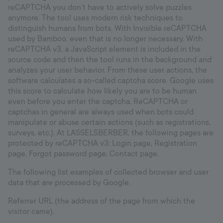
reCAPTCHA you don’t have to actively solve puzzles
anymore. The tool uses modern risk techniques to
distinguish humans from bots. With Invisible reCAPTCHA
used by Bamboo, even that is no longer necessary. With
reCAPTCHA v3, a JavaScript element is included in the
source code and then the tool runs in the background and
analyzes your user behavior. From these user actions, the
software calculates a so-called captcha score. Google uses
this score to calculate how likely you are to be human
even before you enter the captcha. ReCAPTCHA or
captchas in general are always used when bots could
manipulate or abuse certain actions (such as registrations,
surveys, etc.). At LASSELSBERBER, the following pages are
protected by reCAPTCHA v3: Login page, Registration
page, Forgot password page, Contact page.
The following list examples of collected browser and user
data that are processed by Google.
Referrer URL (the address of the page from which the
visitor came).