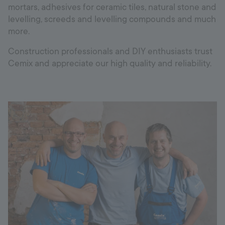
mortars, adhesives for ceramic tiles, natural stone and
levelling, screeds and levelling compounds and much
more.
Construction professionals and DIY enthusiasts trust
Cemix and appreciate our high quality and reliability.