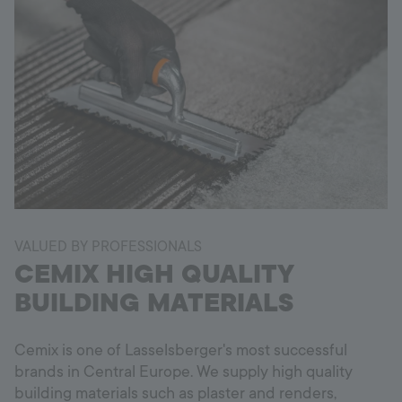
VALUED BY PROFESSIONALS
CEMIX HIGH QUALITY
BUILDING MATERIALS
Cemix is one of Lasselsberger's most successful
brands in Central Europe. We supply high quality
building materials such as plaster and renders,