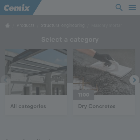
Industry
Construction
Products
Structural engineering
Masonry mortar
Select a category
Solutions
Products
Support
1100
Company
All categories
Dry Concretes
Contact
Career