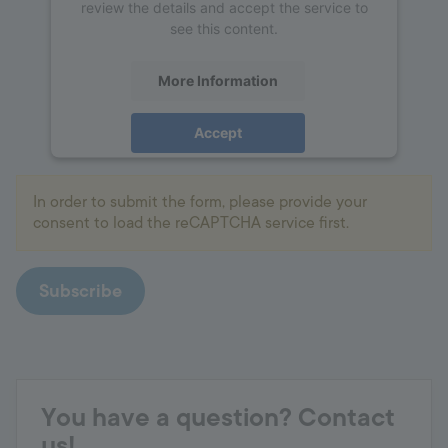
review the details and accept the service to
see this content.
More Information
Accept
powered by
Usercentrics Consent
Management Platform
In order to submit the form, please provide your
consent to load the reCAPTCHA service first.
Subscribe
You have a question? Contact
us!