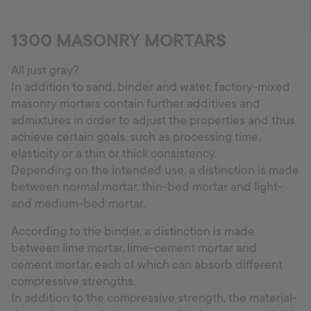
1300 MASONRY MORTARS
All just gray?
In addition to sand, binder and water, factory-mixed
masonry mortars contain further additives and
admixtures in order to adjust the properties and thus
achieve certain goals, such as processing time,
elasticity or a thin or thick consistency.
Depending on the intended use, a distinction is made
between normal mortar, thin-bed mortar and light-
and medium-bed mortar.
According to the binder, a distinction is made
between lime mortar, lime-cement mortar and
cement mortar, each of which can absorb different
compressive strengths.
In addition to the compressive strength, the material-