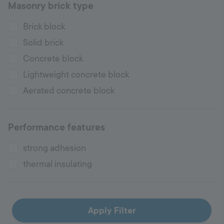
Masonry brick type
Brick block
Solid brick
Concrete block
Lightweight concrete block
Aerated concrete block
Performance features
strong adhesion
thermal insulating
Apply Filter