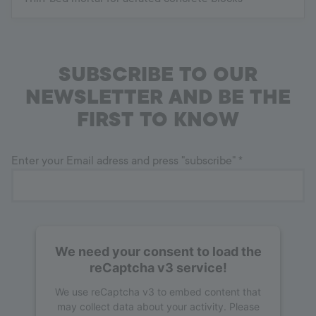
SUBSCRIBE TO OUR
NEWSLETTER AND BE THE
FIRST TO KNOW
Enter your Email adress and press "subscribe"
*
We need your consent to load the
reCaptcha v3 service!
We use reCaptcha v3 to embed content that
may collect data about your activity. Please