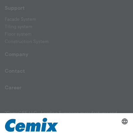
Support
Facade System
Tiling system
Floor system
Construction System
Company
Contact
Career
"Cemix" FE LLC - Leading European manufacturer and
supplier of high-quality construction materials. Our product
range includes facade materials, plaster products, mixtures,
leveling compounds, primers, adhesives for ceramic tiles,