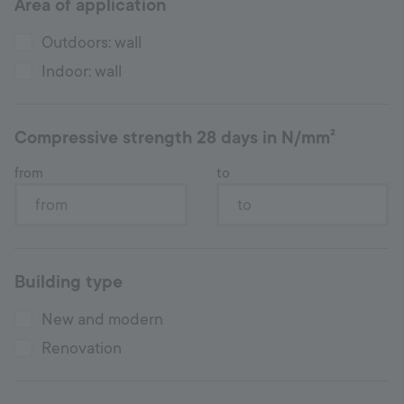
Area of application
Hotline
+998 77 294 09 09
Outdoors: wall
Indoor: wall
Uzbekistan
Compressive strength 28 days in N/mm²
Language:
EN
from
to
Building type
New and modern
Renovation