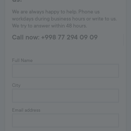
We are always happy to help. Phone us
workdays during business hours or write to us.
We try to answer within 48 hours.
Call now: +998 77 294 09 09
Full Name
City
Email address