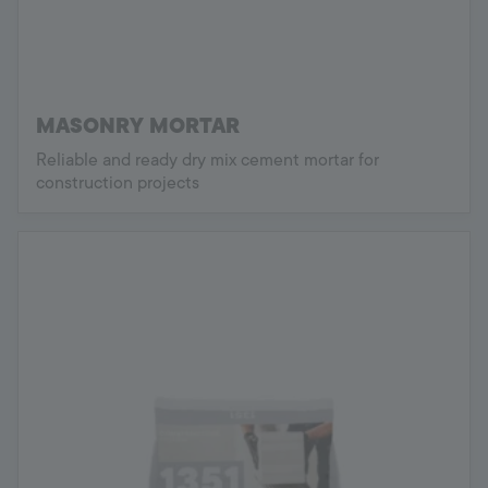
MASONRY MORTAR
Reliable and ready dry mix cement mortar for
construction projects