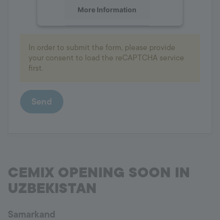
More Information
Accept
In order to submit the form, please provide
powered by
Usercentrics Consent
your consent to load the reCAPTCHA service
Management Platform
first.
Send
CEMIX OPENING SOON IN
UZBEKISTAN
Samarkand