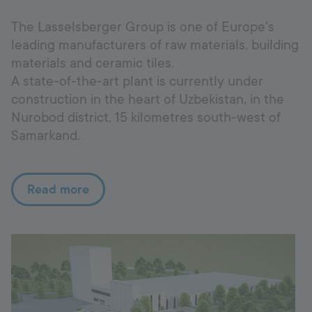
The Lasselsberger Group is one of Europe's
leading manufacturers of raw materials, building
materials and ceramic tiles.
A state-of-the-art plant is currently under
construction in the heart of Uzbekistan, in the
Nurobod district, 15 kilometres south-west of
Samarkand.
Read more