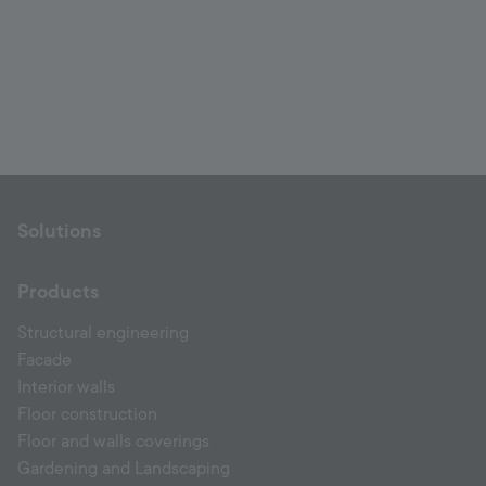
Solutions
Products
Structural engineering
Facade
Interior walls
Floor construction
Floor and walls coverings
Gardening and Landscaping