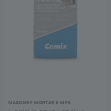
MASONRY MORTAR 5 MPA
Thin-bed mortar for aerated concrete blocks