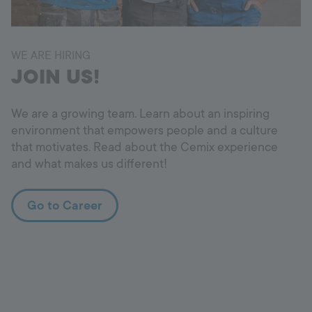
WE ARE HIRING
JOIN US!
We are a growing team. Learn about an inspiring
environment that empowers people and a culture
that motivates. Read about the Cemix experience
and what makes us different!
Go to Career