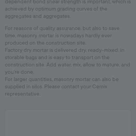
dependent bond shear strength is important, which is
achieved by optimum grading curves of the
aggregates and aggregates.
For reasons of quality assurance, but also to save
time, masonry mortar is nowadays hardly ever
produced on the construction site.
Factory dry mortar is delivered dry, ready-mixed, in
storable bags and is easy to transport on the
construction site. Add water, mix, allow to mature, and
you're done.
For larger quantities, masonry mortar can also be
supplied in silos. Please contact your Cemix
representative.