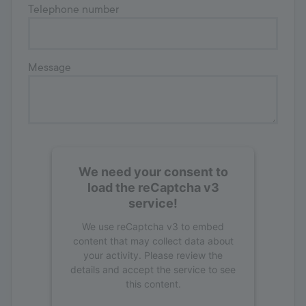
Telephone number
Message
We need your consent to
load the reCaptcha v3
service!
We use reCaptcha v3 to embed
content that may collect data about
your activity. Please review the
details and accept the service to see
this content.