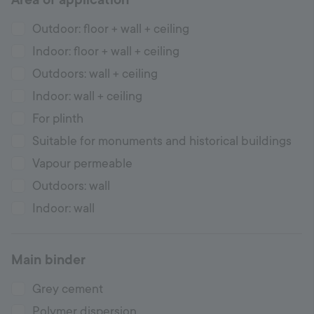
Outdoor: floor + wall + ceiling
Indoor: floor + wall + ceiling
Outdoors: wall + ceiling
Indoor: wall + ceiling
For plinth
Suitable for monuments and historical buildings
Vapour permeable
Outdoors: wall
Indoor: wall
Main binder
Grey cement
Polymer dispersion