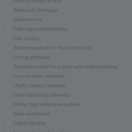
Inhibits fungal attack
Reduced shrinkage
Solvent-free
high vapor permeability
Fast curing
Recommended for the plinth zone
strong adhesion
Recommended for a layer with waterproofing
very weather resistant
Highly impact resistant
Very high initial adhesion
White: high reflective surface
fibre reinforced
highly flexible