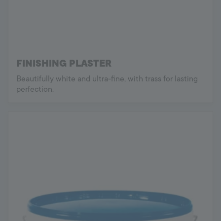
FINISHING PLASTER
Beautifully white and ultra-fine, with trass for lasting
perfection.