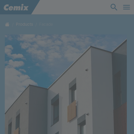
Industry
Construction
Products
Facade
Solutions
Products
Support
Company
Contact
Career