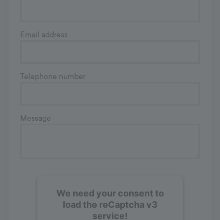
Email address
Telephone number
Message
We need your consent to
load the reCaptcha v3
service!