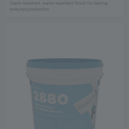
Crack-resistant, water-repellent finish for lasting
textured protection