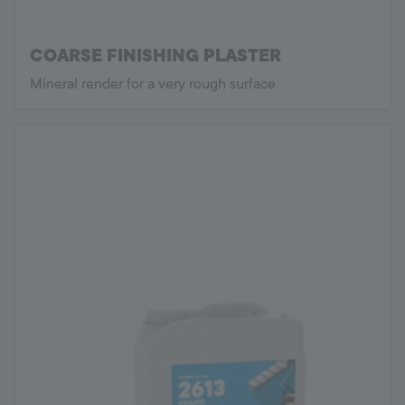
COARSE FINISHING PLASTER
Mineral render for a very rough surface