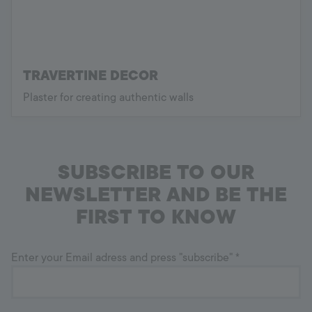
TRAVERTINE DECOR
Plaster for creating authentic walls
SUBSCRIBE TO OUR
NEWSLETTER AND BE THE
FIRST TO KNOW
Enter your Email adress and press "subscribe"
*