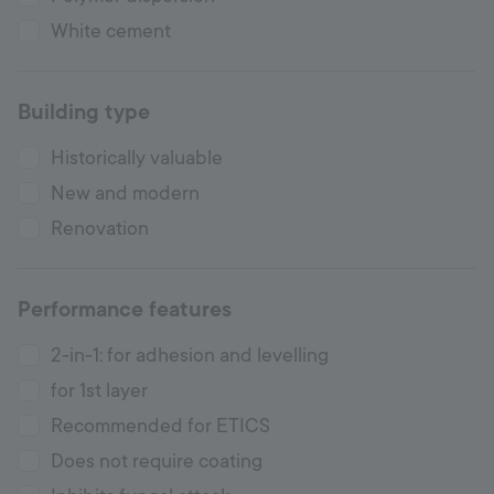
White cement
Building type
Historically valuable
New and modern
Renovation
Performance features
2-in-1: for adhesion and levelling
for 1st layer
Recommended for ETICS
Does not require coating