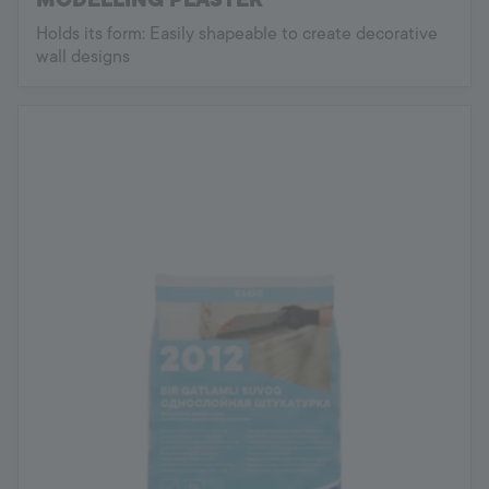
Holds its form: Easily shapeable to create decorative
wall designs