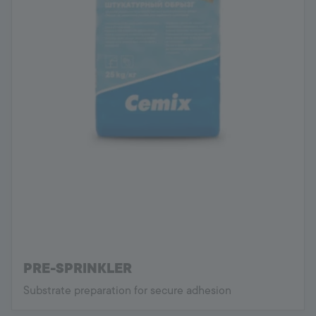
PRE-SPRINKLER
Substrate preparation for secure adhesion