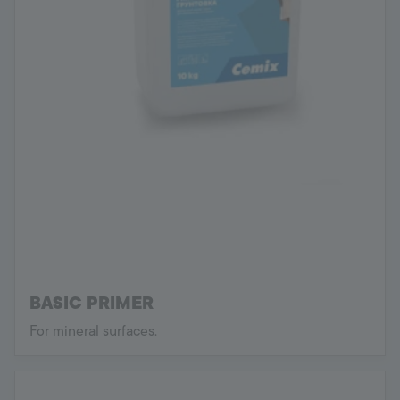
BASIC PRIMER
For mineral surfaces.