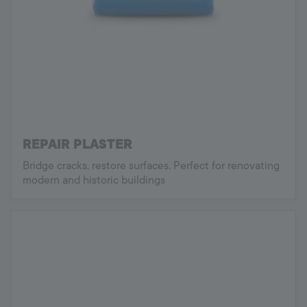
REPAIR PLASTER
Bridge cracks, restore surfaces. Perfect for renovating
modern and historic buildings