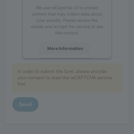
We use reCaptcha v3 to embed
content that may collect data about
your activity. Please review the
details and accept the service to see
this content.
More Information
Accept
In order to submit the form, please provide
powered by
Usercentrics Consent
your consent to load the reCAPTCHA service
Management Platform
first.
Send