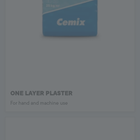
ONE LAYER PLASTER
For hand and machine use