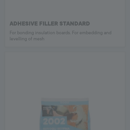
ADHESIVE FILLER STANDARD
For bonding insulation boards. For embedding and
levelling of mesh