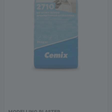
MODELLING PLASTER