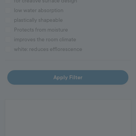
for creative surface design
low water absorption
plastically shapeable
Protects from moisture
improves the room climate
white: reduces efflorescence
Apply Filter