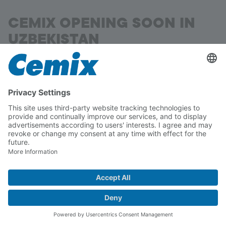
CEMIX OPENING SOON IN
UZBEKISTAN
Samarkand
The Lasselsberger Group is one of Europe's
leading manufacturers of raw materials, building
materials and ceramic tiles.
A state-of-the-art plant is currently under
construction in the heart of Uzbekistan, in the
Nurobod district, 15 kilometres south-west of
Samarkand.
Read more