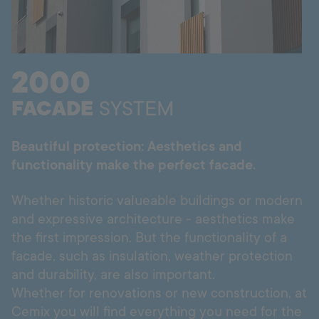
Hotline
+998 77 294 09 09
2000
Uzbekistan
FACADE
SYSTEM
Language:
EN
Beautiful protection: Aesthetics and
functionality make the perfect facade.
Whether historic valueable buildings or modern
and expressive architecture - aesthetics make
the first impression. But the functionality of a
facade, such as insulation, weather protection
and durability, are also important.
Whether for renovations or new construction, at
Cemix you will find everything you need for the