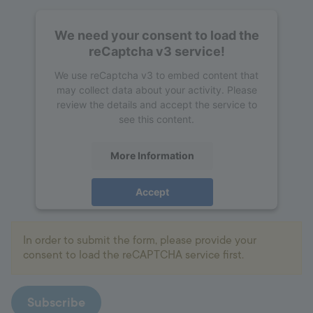
We need your consent to load the
reCaptcha v3 service!
We use reCaptcha v3 to embed content that
may collect data about your activity. Please
review the details and accept the service to
see this content.
More Information
Accept
powered by
Usercentrics Consent
Management Platform
In order to submit the form, please provide your
consent to load the reCAPTCHA service first.
Subscribe