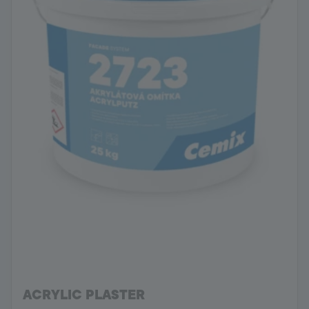
ACRYLIC PLASTER