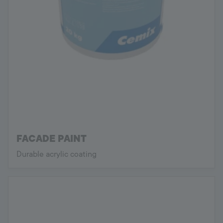
FACADE PAINT
Durable acrylic coating