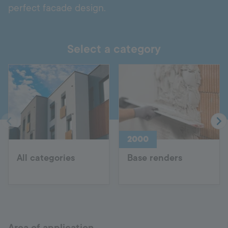
perfect facade design.
Select a category
2000
All categories
Base renders
Area of application