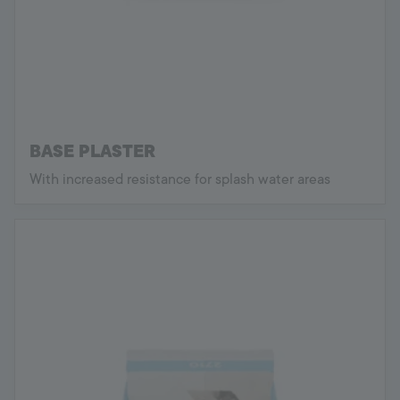
BASE PLASTER
With increased resistance for splash water areas