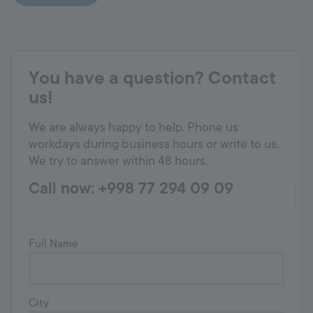
You have a question? Contact
us!
We are always happy to help. Phone us
workdays during business hours or write to us.
We try to answer within 48 hours.
Call now: +998 77 294 09 09
Full Name
City