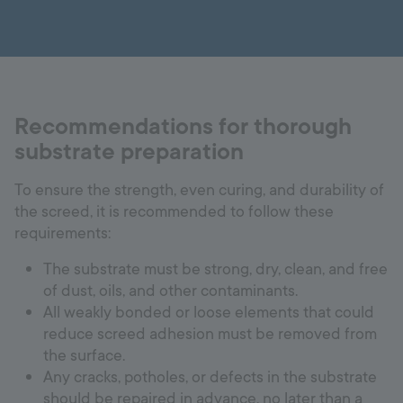
Recommendations for thorough
substrate preparation
To ensure the strength, even curing, and durability of
the screed, it is recommended to follow these
requirements:
The substrate must be strong, dry, clean, and free
of dust, oils, and other contaminants.
All weakly bonded or loose elements that could
reduce screed adhesion must be removed from
the surface.
Any cracks, potholes, or defects in the substrate
should be repaired in advance, no later than a