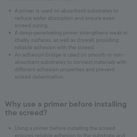
A primer is used on absorbent substrates to
reduce water absorption and ensure even
screed curing.
A deep-penetrating primer strengthens weak or
chalky surfaces, as well as drywall, providing
reliable adhesion with the screed.
An adhesion bridge is used on smooth or non-
absorbent substrates to connect materials with
different adhesion properties and prevent
screed delamination.
Why use a primer before installing
the screed?
Using a primer before installing the screed
ensures reliable adhesion to the substrate and