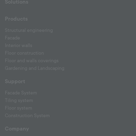
Solutions
Products
Structural engineering
Facade
Interior walls
Floor construction
Floor and walls coverings
Gardening and Landscaping
Support
Facade System
Tiling system
Floor system
Construction System
Company