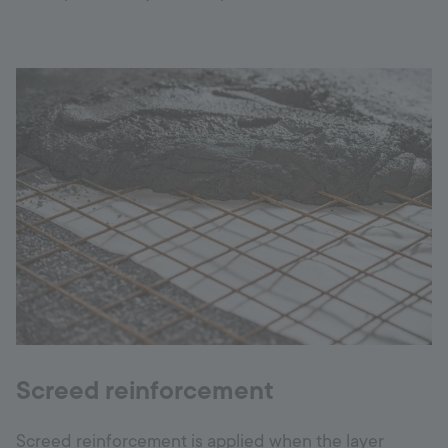
Screed reinforcement
Screed reinforcement is applied when the layer