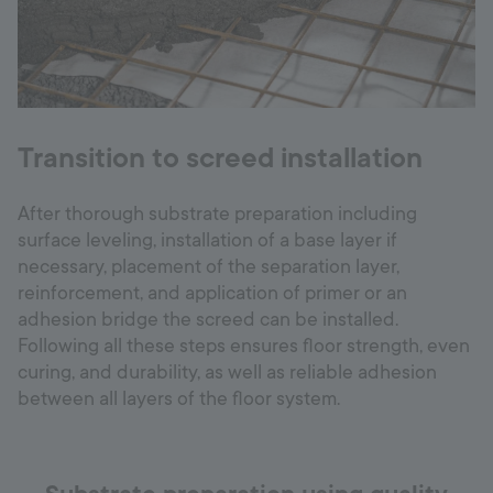
Transition to screed installation
After thorough substrate preparation including
surface leveling, installation of a base layer if
necessary, placement of the separation layer,
reinforcement, and application of primer or an
adhesion bridge the screed can be installed.
Following all these steps ensures floor strength, even
curing, and durability, as well as reliable adhesion
between all layers of the floor system.