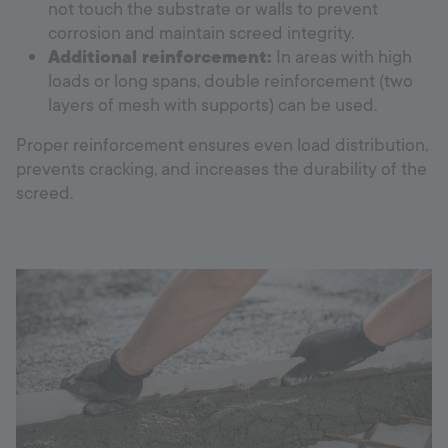
not touch the substrate or walls to prevent
corrosion and maintain screed integrity.
Additional reinforcement:
In areas with high
loads or long spans, double reinforcement (two
layers of mesh with supports) can be used.
Proper reinforcement ensures even load distribution,
prevents cracking, and increases the durability of the
screed.