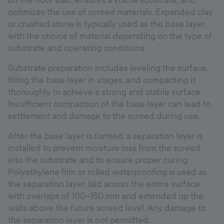
on the floor slab, ensures a stable substrate, and
optimizes the use of screed materials. Expanded clay
or crushed stone is typically used as the base layer,
with the choice of material depending on the type of
substrate and operating conditions.
Substrate preparation includes leveling the surface,
filling the base layer in stages, and compacting it
thoroughly to achieve a strong and stable surface.
Insufficient compaction of the base layer can lead to
settlement and damage to the screed during use.
After the base layer is formed, a separation layer is
installed to prevent moisture loss from the screed
into the substrate and to ensure proper curing.
Polyethylene film or rolled waterproofing is used as
the separation layer, laid across the entire surface
with overlaps of 100–150 mm and extended up the
walls above the future screed level. Any damage to
the separation layer is not permitted.