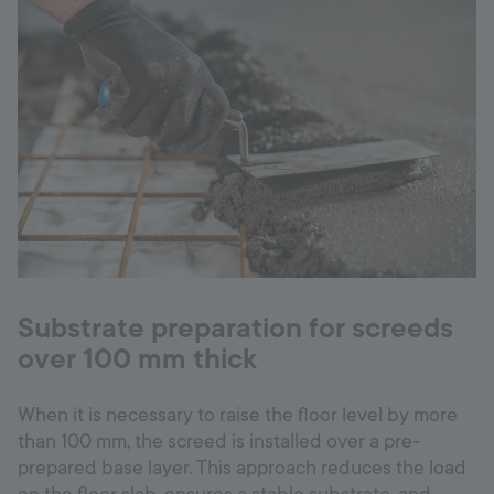
Substrate preparation for screeds
over 100 mm thick
When it is necessary to raise the floor level by more
than 100 mm, the screed is installed over a pre-
prepared base layer. This approach reduces the load