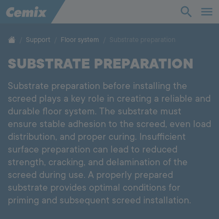
Industry
Construction
Support
Floor system
Substrate preparation
SUBSTRATE PREPARATION
Solutions
Substrate preparation before installing the
Products
screed plays a key role in creating a reliable and
durable floor system. The substrate must
Support
ensure stable adhesion to the screed, even load
distribution, and proper curing. Insufficient
Company
surface preparation can lead to reduced
strength, cracking, and delamination of the
screed during use. A properly prepared
Contact
substrate provides optimal conditions for
priming and subsequent screed installation.
Career