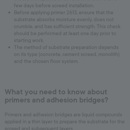
few days before screed installation.
Before applying primer 2613, ensure that the
substrate absorbs moisture evenly, does not
crumble, and has sufficient strength. This check
should be performed at least one day prior to
starting work.
The method of substrate preparation depends
on its type (concrete, cement screed, monolith)
and the chosen floor system.
What you need to know about
primers and adhesion bridges?
Primers and adhesion bridges are liquid compounds
applied in a thin layer to prepare the substrate for the
screed and subsequent layers.