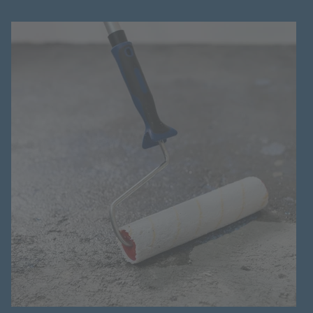
Hotline
+998 77 294 09 09
Uzbekistan
Language:
EN