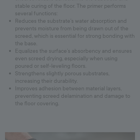
stable curing of the floor. The primer performs
several functions:
Reduces the substrate’s water absorption and
prevents moisture from being drawn out of the
screed, which is essential for strong bonding with
the base.
Equalizes the surface’s absorbency and ensures
even screed drying, especially when using
poured or self-leveling floors.
Strengthens slightly porous substrates,
increasing their durability.
Improves adhesion between material layers,
preventing screed delamination and damage to
the floor covering.