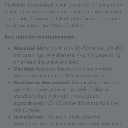
thickness is increased (usually over 60–70 mm), when
installing a screed over a base layer, and in areas with
high loads. Properly installed reinforcement improves
crack resistance and floor durability.
Key rules for reinforcement:
Material:
Metal mesh with 50×50 mm or 100×100
mm openings, wire diameter 4–6 mm depending
on screed thickness and load.
Overlap:
Adjacent sheets or pieces of mesh
should overlap by 100–150 mm on all sides.
Position in the screed:
The mesh is placed on
special supports (plastic “crocodile” clips or
stands) so that it sits within the screed,
approximately 1/3–1/2 of the thickness from the
top surface.
Installation:
The mesh is laid after the
separation layer (film or waterproofing) and must