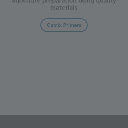
Substrate preparation using quality
materials
Cemix Primers