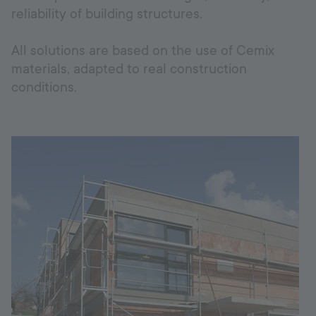
reliability of building structures.
Hotline
+998 77 294 09 09
All solutions are based on the use of Cemix
materials, adapted to real construction
conditions.
Uzbekistan
Language:
EN