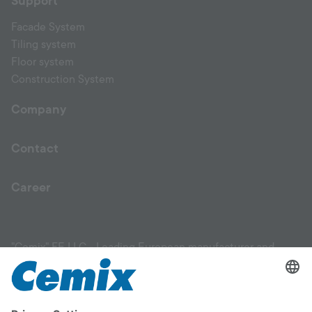
Support
Facade System
Tiling system
Floor system
Construction System
Company
Contact
Career
"Cemix" FE LLC - Leading European manufacturer and
supplier of high-quality construction materials. Our product
range includes facade materials, plaster products, mixtures,
leveling compounds, primers, adhesives for ceramic tiles,
flooring solutions, and materials for garden and