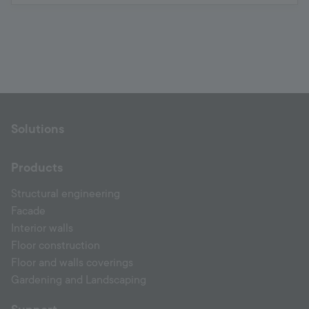
Solutions
Products
Structural engineering
Facade
Interior walls
Floor construction
Floor and walls coverings
Gardening and Landscaping