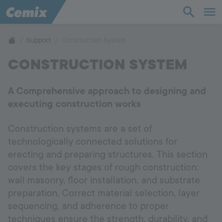
Industry
Construction
Support
Construction System
CONSTRUCTION SYSTEM
Solutions
A Comprehensive approach to designing and
Products
executing construction works
Support
Construction systems are a set of
technologically connected solutions for
Company
erecting and preparing structures. This section
covers the key stages of rough construction:
wall masonry, floor installation, and substrate
Contact
preparation. Correct material selection, layer
sequencing, and adherence to proper
Career
techniques ensure the strength, durability, and