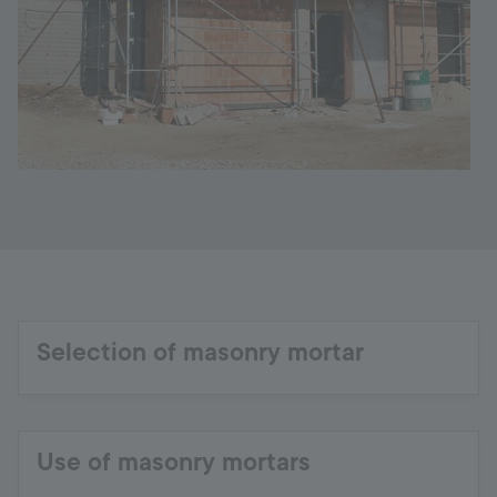
Selection of masonry mortar
Use of masonry mortars