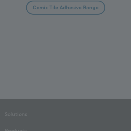
Cemix Tile Adhesive Range
Solutions
Products