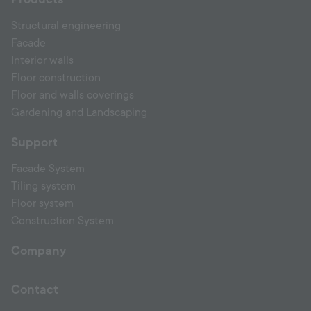
Structural engineering
Facade
Interior walls
Floor construction
Floor and walls coverings
Gardening and Landscaping
Support
Facade System
Tiling system
Floor system
Construction System
Company
Contact