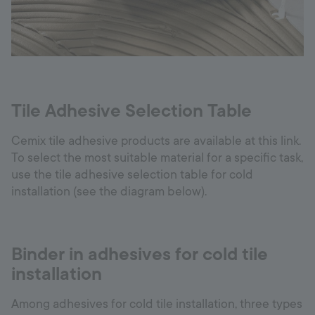
Tile Adhesive Selection Table
Cemix tile adhesive products are available at this link.
To select the most suitable material for a specific task,
use the tile adhesive selection table for cold
installation (see the diagram below).
Binder in adhesives for cold tile
installation
Among adhesives for cold tile installation, three types