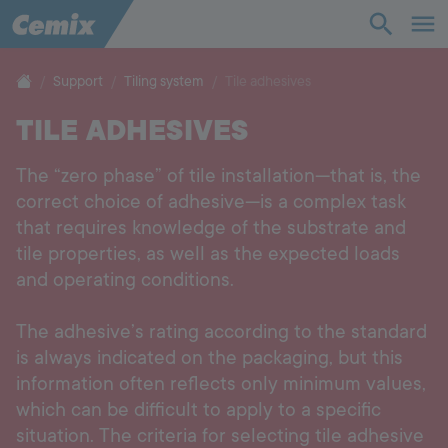
Industry
Construction
Support
Tiling system
Tile adhesives
TILE ADHESIVES
Solutions
The “zero phase” of tile installation—that is, the
Products
correct choice of adhesive—is a complex task
that requires knowledge of the substrate and
Support
tile properties, as well as the expected loads
and operating conditions.
Company
The adhesive’s rating according to the standard
is always indicated on the packaging, but this
Contact
information often reflects only minimum values,
which can be difficult to apply to a specific
Career
situation. The criteria for selecting tile adhesive