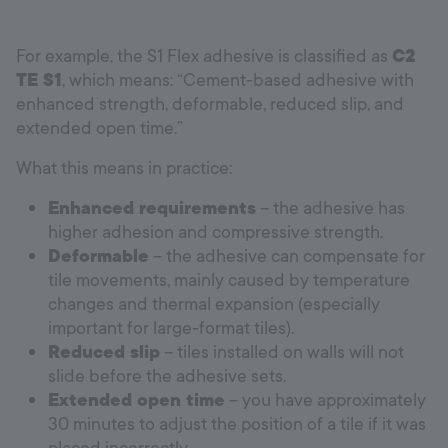
For example, the S1 Flex adhesive is classified as
C2
TE S1
, which means: “Cement-based adhesive with
enhanced strength, deformable, reduced slip, and
extended open time.”
What this means in practice:
Enhanced requirements
– the adhesive has
higher adhesion and compressive strength.
Deformable
– the adhesive can compensate for
tile movements, mainly caused by temperature
changes and thermal expansion (especially
important for large-format tiles).
Reduced slip
– tiles installed on walls will not
slide before the adhesive sets.
Extended open time
– you have approximately
30 minutes to adjust the position of a tile if it was