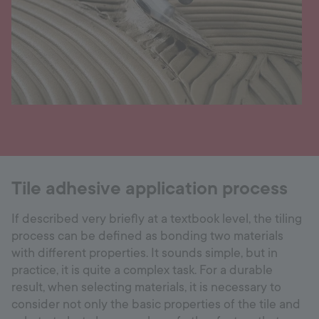
Tile adhesive application process
If described very briefly at a textbook level, the tiling
process can be defined as bonding two materials
with different properties. It sounds simple, but in
practice, it is quite a complex task. For a durable
result, when selecting materials, it is necessary to
consider not only the basic properties of the tile and