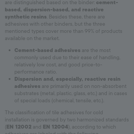
are distinguished based on the binder:
cement-
based, dispersion-based, and reactive
synthetic resins
. Besides these, there are
adhesives with other binders, but the three
mentioned types cover more than 99% of products
available on the market.
Cement-based adhesives
are the most
commonly used due to their ease of handling,
relatively low cost, and good price-to-
performance ratio.
Dispersion and, especially, reactive resin
adhesives
are primarily used on non-absorbent
substrates (metal, plastic, glass, etc.) and in cases
of special loads (chemical, tensile, etc.).
The classification of tile adhesives for cold
installation is governed by two harmonized standards
(
EN 12002
and
EN 12004
), according to which