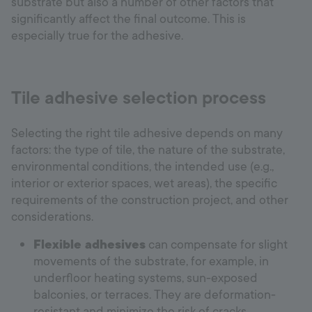
substrate but also a number of other factors that
significantly affect the final outcome. This is
especially true for the adhesive.
Tile adhesive selection process
Selecting the right tile adhesive depends on many
factors: the type of tile, the nature of the substrate,
environmental conditions, the intended use (e.g.,
interior or exterior spaces, wet areas), the specific
requirements of the construction project, and other
considerations.
Flexible adhesives
can compensate for slight
movements of the substrate, for example, in
underfloor heating systems, sun-exposed
balconies, or terraces. They are deformation-
resistant and minimize the risk of cracks.