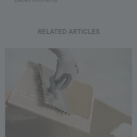
placed incorrectly.
RELATED ARTICLES