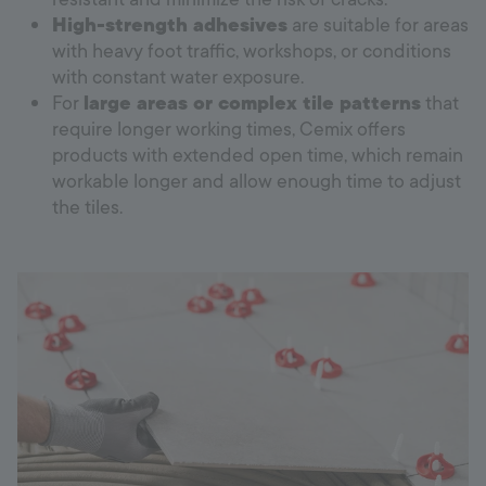
High-strength adhesives
are suitable for areas
with heavy foot traffic, workshops, or conditions
with constant water exposure.
For
large areas or complex tile patterns
that
require longer working times, Cemix offers
products with extended open time, which remain
workable longer and allow enough time to adjust
the tiles.