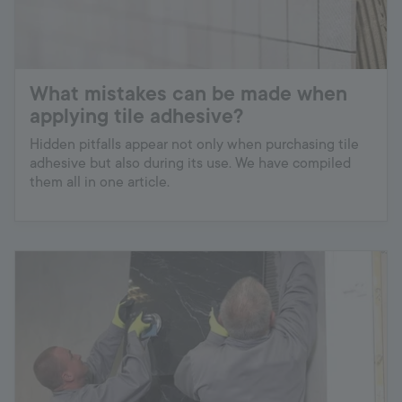
What mistakes can be made when
applying tile adhesive?
Hidden pitfalls appear not only when purchasing tile
adhesive but also during its use. We have compiled
them all in one article.