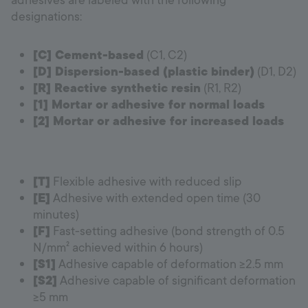
adhesives are labeled with the following
designations:
[C] Cement-based
(C1, C2)
[D] Dispersion-based (plastic binder)
(D1, D2)
[R] Reactive synthetic resin
(R1, R2)
[1] Mortar or adhesive for normal loads
[2] Mortar or adhesive for increased loads
[T]
Flexible adhesive with reduced slip
[E]
Adhesive with extended open time (30
minutes)
[F]
Fast-setting adhesive (bond strength of 0.5
N/mm² achieved within 6 hours)
[S1]
Adhesive capable of deformation ≥2.5 mm
[S2]
Adhesive capable of significant deformation
≥5 mm