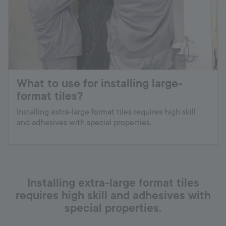
What to use for installing large-
format tiles?
Installing extra-large format tiles requires high skill
and adhesives with special properties.
Installing extra-large format tiles
requires high skill and adhesives with
special properties.