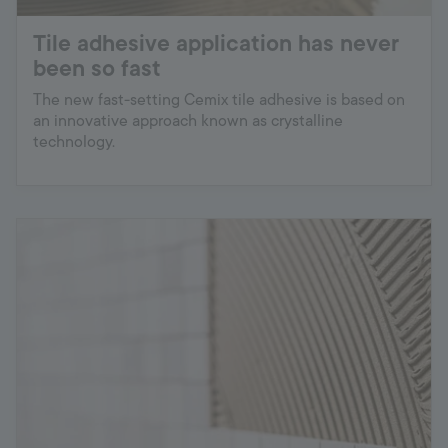
Tile adhesive application has never
been so fast
The new fast-setting Cemix tile adhesive is based on
an innovative approach known as crystalline
technology.