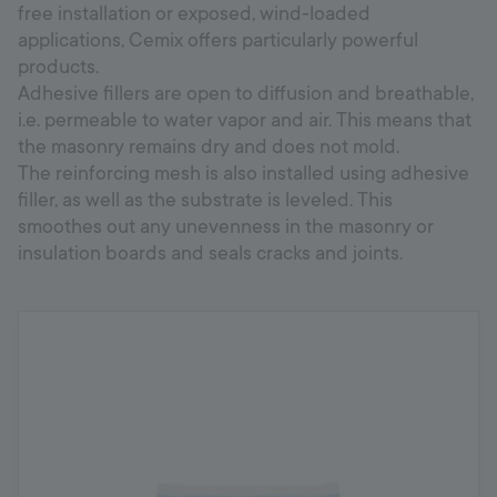
free installation or exposed, wind-loaded
applications, Cemix offers particularly powerful
products.
Adhesive fillers are open to diffusion and breathable,
i.e. permeable to water vapor and air. This means that
the masonry remains dry and does not mold.
The reinforcing mesh is also installed using adhesive
filler, as well as the substrate is leveled. This
smoothes out any unevenness in the masonry or
insulation boards and seals cracks and joints.