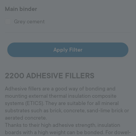
Main binder
Hotline
+998 77 294 09 09
Grey cement
Uzbekistan
Apply Filter
Language:
EN
2200 ADHESIVE FILLERS
Adhesive fillers are a good way of bonding and
mounting external thermal insulation composite
systems (ETICS). They are suitable for all mineral
substrates such as brick, concrete, sand-lime brick or
aerated concrete.
Thanks to their high adhesive strength, insulation
boards with a high weight can be bonded. For dowel-