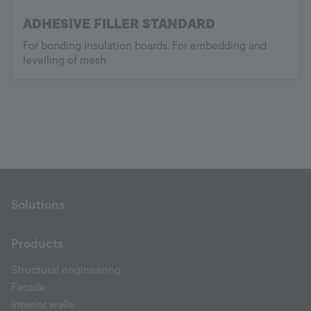
ADHESIVE FILLER STANDARD
For bonding insulation boards. For embedding and
levelling of mesh
Solutions
Products
Structural engineering
Facade
Interior walls