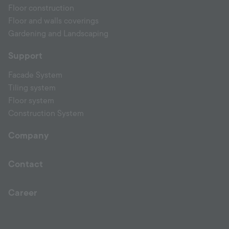
Floor construction
Floor and walls coverings
Gardening and Landscaping
Support
Facade System
Tiling system
Floor system
Construction System
Company
Contact
Career