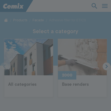
Industry
Construction
Products
Facade
Adhesive filler for ETICS
Select a category
Solutions
Products
Support
2000
Company
All categories
Base renders
Contact
Career