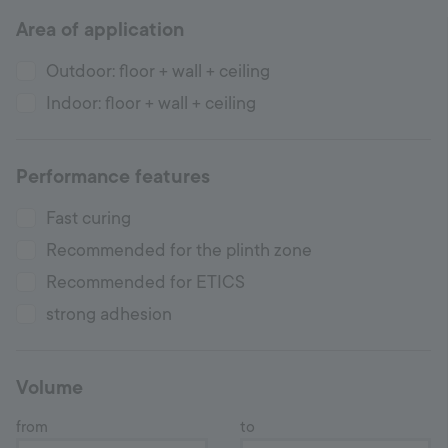
Area of application
Hotline
+998 77 294 09 09
Outdoor: floor + wall + ceiling
Indoor: floor + wall + ceiling
Uzbekistan
Performance features
Language:
EN
Fast curing
Recommended for the plinth zone
Recommended for ETICS
strong adhesion
Volume
from
to