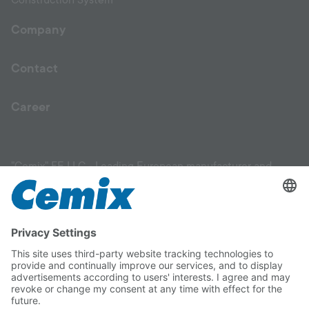
Construction System
Company
Contact
Career
"Cemix" FE LLC - Leading European manufacturer and
supplier of high-quality construction materials. Our product
range includes facade materials, plaster products, mixtures,
leveling compounds, primers, adhesives for ceramic tiles,
flooring solutions, and materials for garden and
landscaping work. We are committed to helping you
choose the right materials for your construction project
and ensuring their correct application. With Cemix, you can
be confident in the quality and reliability of every product.