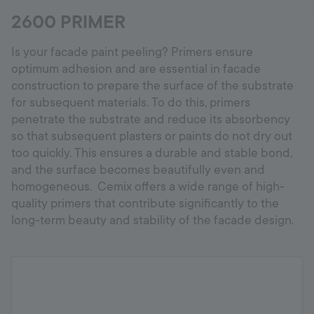
2600 PRIMER
Is your facade paint peeling? Primers ensure
optimum adhesion and are essential in facade
construction to prepare the surface of the substrate
for subsequent materials. To do this, primers
penetrate the substrate and reduce its absorbency
so that subsequent plasters or paints do not dry out
too quickly. This ensures a durable and stable bond,
and the surface becomes beautifully even and
homogeneous. Cemix offers a wide range of high-
quality primers that contribute significantly to the
long-term beauty and stability of the facade design.