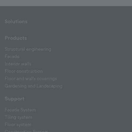
Solutions
Products
Structural engineering
Facade
Interior walls
Floor construction
Floor and walls coverings
Gardening and Landscaping
Support
Facade System
Tiling system
Floor system