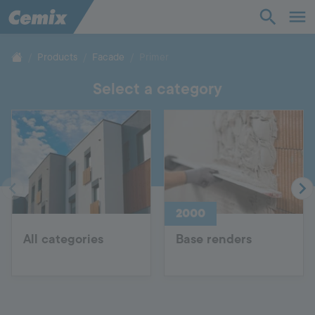
Industry
Construction
Products
Facade
Primer
Select a category
Solutions
Products
Support
2000
Company
All categories
Base renders
Contact
Career