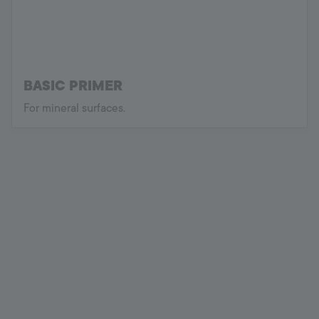
BASIC PRIMER
For mineral surfaces.