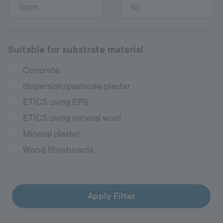
Suitable for substrate material
Concrete
dispersion/pasteuse plaster
ETICS using EPS
ETICS using mineral wool
Mineral plaster
Wood fibreboards
Apply Filter