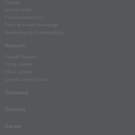
Facade
Interior walls
Floor construction
Floor and walls coverings
Gardening and Landscaping
Support
Facade System
Tiling system
Floor system
Construction System
Company
Contact
Career