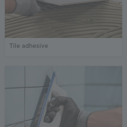
Tile adhesive