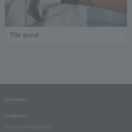
Tile grout
Solutions
Products
Structural engineering