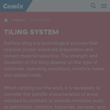
Industry
Construction
Support
Tiling system
TILING SYSTEM
Solutions
Surface tiling is a technological process that
Products
requires proper substrate preparation and
correct material selection. The strength and
Support
durability of the tiling depend on the type of
substrate, operating conditions, moisture levels,
Company
and applied loads.
When carrying out the work, it is necessary to
Contact
consider the specific characteristics of areas
exposed to constant or periodic moisture, such
Career
as bathrooms, kitchens, balconies, terraces, and