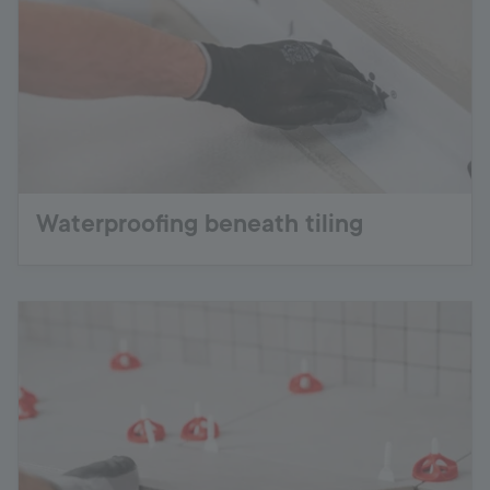
Waterproofing beneath tiling