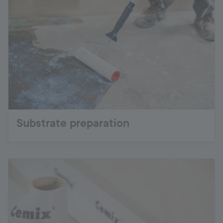
Substrate preparation